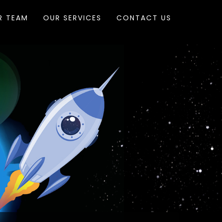
R TEAM
OUR SERVICES
CONTACT US