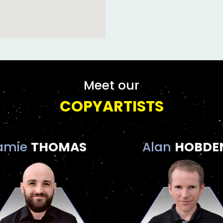
Meet our
COPYARTISTS
amie
THOMAS
Alan
HOBDE