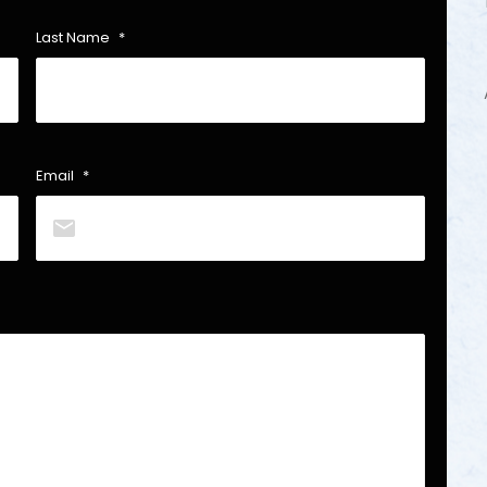
Last Name
*
Email
*