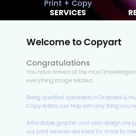
Print + Copy
SERVICES
R
Welcome to Copyart
Congratulations
You have arrived at the most knowledgeab
everything image related.
Being qualified specialists in Graphics & m
Copy Artists can help with any thing you n
Affordable graphic and web design are just 
our print services are ideal for small to m