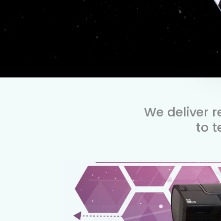
We deliver 
to 