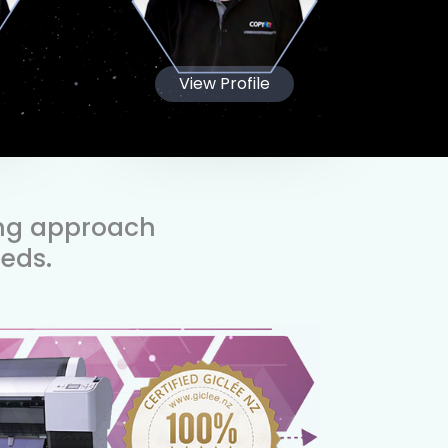
View Profile
ing approach
eds.