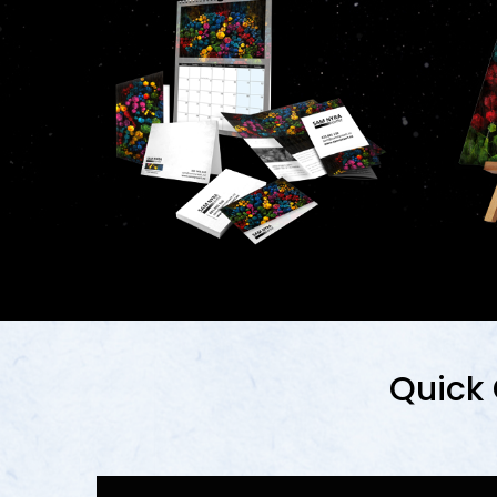
Quick