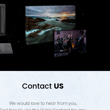
Contact
US
We would love to hear from you.