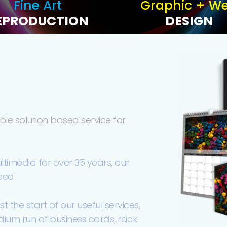
Fine Art
Graphic + W
EPRODUCTION
DESIGN
le solution based service for
ultimedia for over 35 years, our
eed.
the start of our useful services,
edium run of business cards, rack