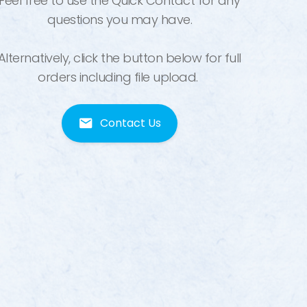
Feel free to use the Quick Contact for any
questions you may have.
Alternatively, click the button below for full
orders including file upload.
Contact Us