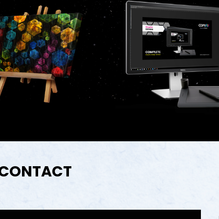
CONTACT