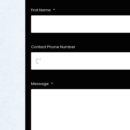
First Name
*
Contact Phone Number
Message
*