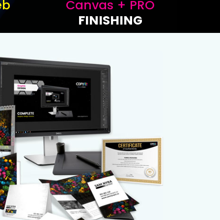
eb
Canvas + PRO
FINISHING