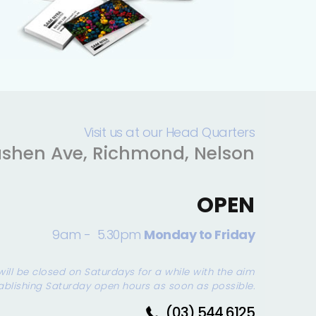
Visit us at our Head Quarters
shen Ave, Richmond, Nelson
OPEN
9am - 5.30pm
Monday to Friday
will be closed on Saturdays for a while with the aim
ablishing Saturday open hours as soon as possible.
(03) 544 6125