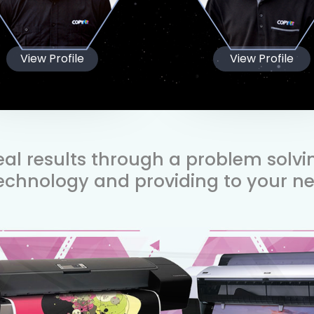
View Profile
View Profile
real results through a problem solv
technology and providing to your ne