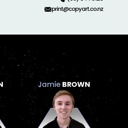
print@copyart.co.nz
N
Jamie
BROWN