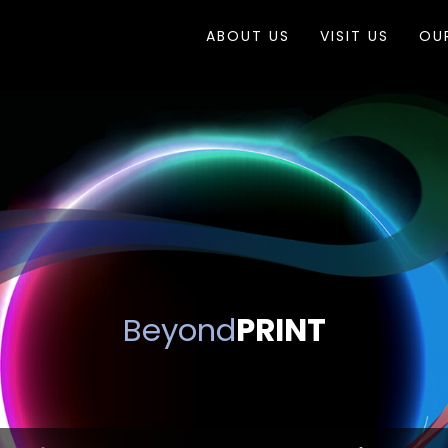
ABOUT US
VISIT US
OU
Beyond
PRINT