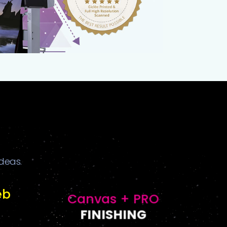
ideas.
eb
Canvas + PRO
FINISHING