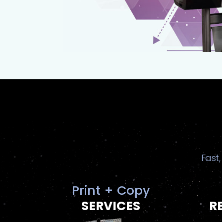
Fast,
Print + Copy
SERVICES
R