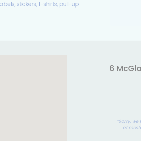
bels, stickers, t-shirts, pull-up
6 McGla
*Sorry, we 
of reest