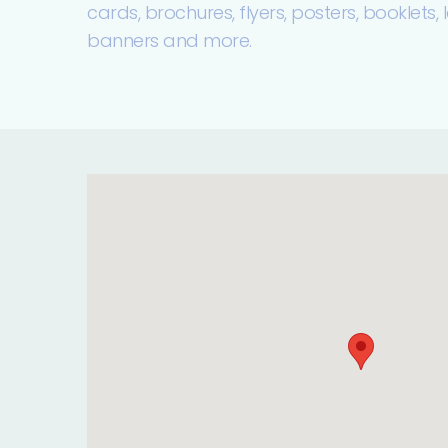
cards, brochures, flyers, posters, booklets, la
banners and more.