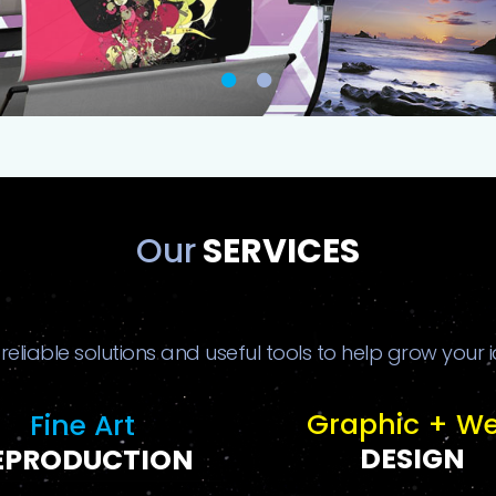
Our
SERVICES
 reliable solutions and useful tools to help grow your 
Graphic + W
Fine Art
DESIGN
EPRODUCTION