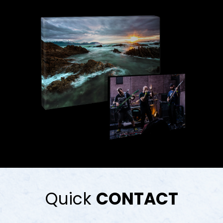
Quick
CONTACT