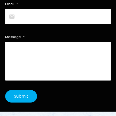
Email
*
Message
*
Submit