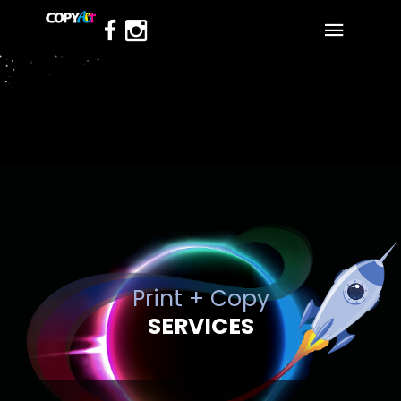
Print + Copy
SERVICES