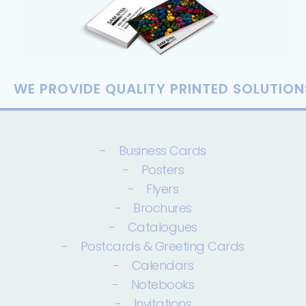
WE PROVIDE QUALITY PRINTED SOLUTION
- Business Cards
- Posters
- Flyers
- Brochures
- Catalogues
- Postcards & Greeting Cards
- Calendars
- Notebooks
- Invitations