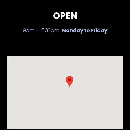
OPEN
9am - 5.30pm
Monday to Friday