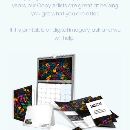
years, our Copy Artists are great at helping
you get what you are after.
If it is printable or digital imagery, ask and we
will help.