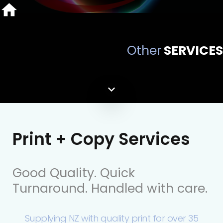
Other
SERVICES
Print + Copy Services
Good Quality. Quick
Turnaround. Handled with care.
Supplying NZ with quality print for over 35