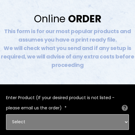
Online
ORDER
This form is for our most popular products and
assumes you have a print ready file.
We will check what you send and if any setup is
required, we will advise of any extra costs before
proceeding
Enter Product (If your desired product is not listed -
please email us the order)
*