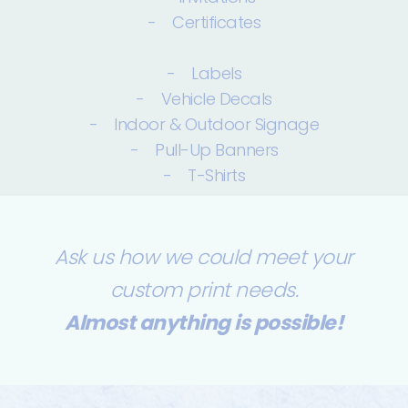
- Certificates
- Labels
- Vehicle Decals
- Indoor & Outdoor Signage
- Pull-Up Banners
- T-Shirts
Ask us how we could meet your
custom print needs.
Almost anything is possible!