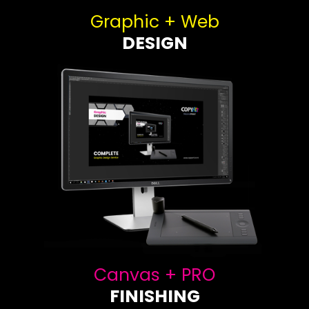
Graphic + Web
DESIGN
Canvas + PRO
FINISHING