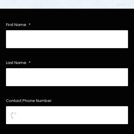
First Name
*
Last Name
*
Contact Phone Number