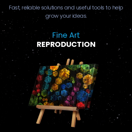
Fast, reliable solutions and useful tools to help
grow your ideas.
Fine Art
REPRODUCTION