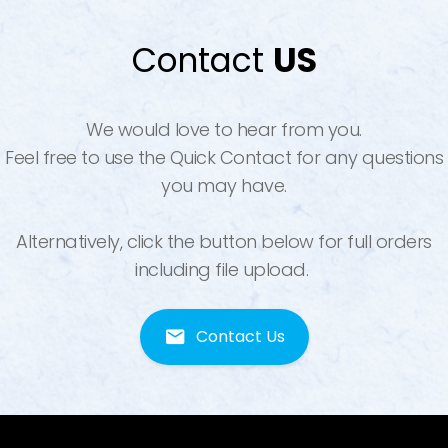
Contact
US
We would love to hear from you.
Feel free to use the Quick Contact for any questions
you may have.
Alternatively, click the button below for full orders
including file upload.
Contact Us